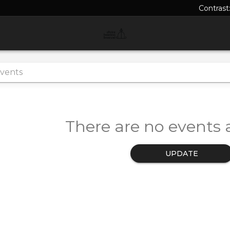
Contrast
There are no events a
UPDATE