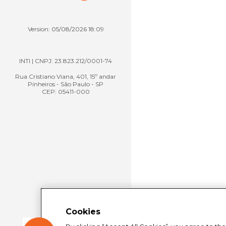
Version: 05/08/2026 18:09
INTI | CNPJ: 23.823.212/0001-74
Rua Cristiano Viana, 401, 15º andar
Pinheiros - São Paulo - SP
CEP: 05411-000
Cookies