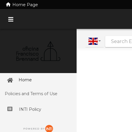
home
Home Page
|
Home
Policies and Terms of Use
INTI Policy