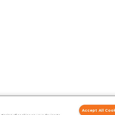
Accept All Coo